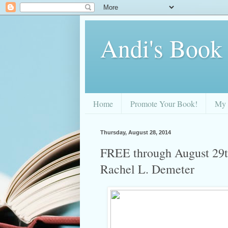
Andi's Book
Home
Promote Your Book!
My 
Thursday, August 28, 2014
FREE through August 29th
Rachel L. Demeter