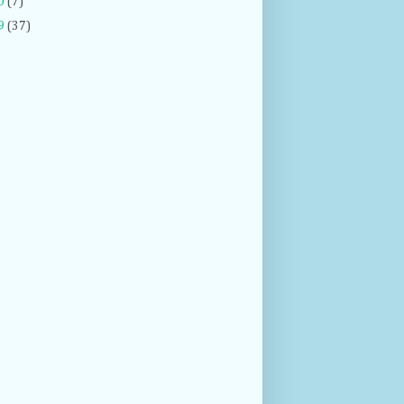
0
(7)
9
(37)