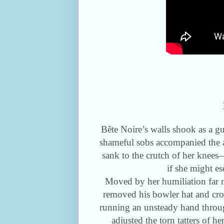
Bête Noire’s walls shook as a g
shameful sobs accompanied the a
sank to the crutch of her knee
if she might es
Moved by her humiliation far m
removed his bowler hat and crou
running an unsteady hand through
adjusted the torn tatters of h