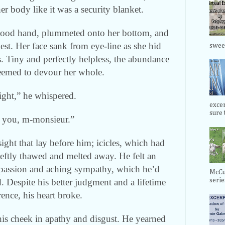
er body like it was a security blanket.
good hand, plummeted onto her bottom, and
est. Her face sank from eye-line as she hid
swee
s. Tiny and perfectly helpless, the abundance
seemed to devour her whole.
ight,” he whispered.
exce
sure t
 you, m-monsieur.”
ight that lay before him; icicles, which had
deftly thawed and melted away. He felt an
ompassion and aching sympathy, which he’d
McCul
. Despite his better judgment and a lifetime
serie
rence, his heart broke.
is cheek in apathy and disgust. He yearned