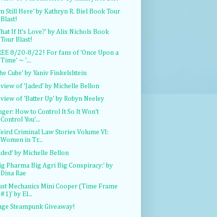
'm Still Here' by Kathryn R. Biel Book Tour
Blast!
hat If It's Love?' by Alix Nichols Book
Tour Blast!
EE 8/20-8/22! For fans of 'Once Upon a
Time' ~ '...
he Cube' by Yaniv Finkelshtein
view of 'Jaded' by Michelle Bellon
view of 'Batter Up' by Robyn Neeley
nger: How to Control It So It Won't
Control You'...
eird Criminal Law Stories Volume VI:
Women in Tr...
aded' by Michelle Bellon
ig Pharma Big Agri Big Conspiracy:' by
Dina Rae
ust Mechanics Mini Cooper (Time Frame
#1)' by El...
uge Steampunk Giveaway!