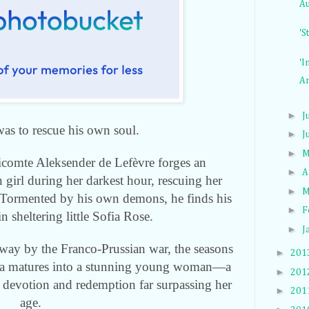
Au
'S
'I
An
►
J
was to rescue his own soul.
►
J
►
M
Vicomte Aleksender de Lefèvre forges an
►
A
 girl during her darkest hour, rescuing her
►
M
. Tormented by his own demons, he finds his
►
F
 in sheltering little Sofia Rose.
►
J
ay by the Franco-Prussian war, the seasons
►
201
a
matures into a stunning young woman—a
►
201
 devotion and redemption far surpassing her
►
201
age.