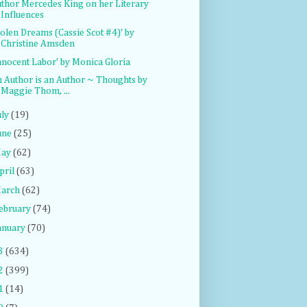
thor Mercedes King on her Literary
Influences
tolen Dreams (Cassie Scot #4)' by
Christine Amsden
nnocent Labor' by Monica Gloria
 Author is an Author ~ Thoughts by
Maggie Thom, ...
uly
(19)
une
(25)
ay
(62)
pril
(63)
arch
(62)
ebruary
(74)
anuary
(70)
3
(634)
2
(399)
1
(14)