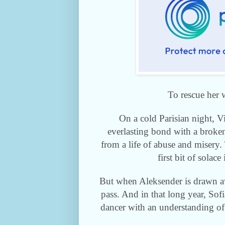
To rescue her 
On a cold Parisian night, 
everlasting bond with a broken
from a life of abuse and misery
first bit of solace
But when Aleksender is drawn aw
pass. And in that long year,
Sofi
dancer with an understanding of