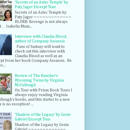
'Secrets of an Aztec Temple' by
Paty Jager Excerpt Tour
Secrets of an Aztec Temple by
Paty Jager ~~~~~~~~~~~~~
BLURB: Revenge is not always
t… Isabella Mum...
Interview with Claudia Blood,
author of Company Assassin
Fans of fantasy will want to
check out this interview with
Claudia Blood as well as an
rpt from her book Company Assassin . Be
o...
Review of The Rancher's
Wyoming Twins by Virginia
McCullough
On Tour with Prism Book Tours I
always enjoy reading Virginia
lough's books, and this starter to a new
s is no exception! ...
'Shadow of the Legacy' by Genie
Gabriel Excerpt Tour
Shadow of the Legacy by Genie
Gabriel ~~~~~~~~~~~~~