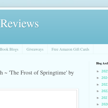
 Reviews
Book Blogs
Giveaways
Free Amazon Gift Cards
Blog Arc
 ~ 'The Frost of Springtime' by
►
202
►
202
►
202
►
202
►
202
►
202