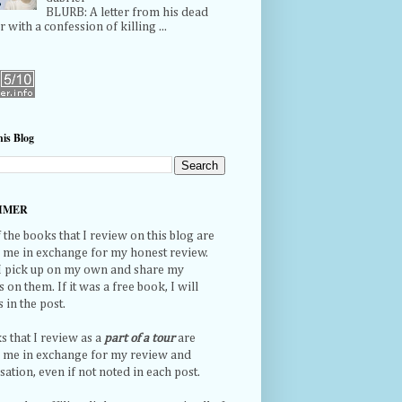
BLURB: A letter from his dead
r with a confession of killing ...
is Blog
IMER
the books that I review on this blog are
o me in exchange for my honest review.
 I pick up on my own and share my
 on them. If it was a free book, I will
s in the post.
s that I review as a
part of a tour
are
o me in exchange for my review and
tion, even if not noted in each post.