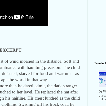
EXCERPT
ust of wind moaned in the distance. Soft and
Popular 
mbiance with haunting precision. The child
s—defeated, starved for food and warmth—as
cape the world in that way.
ore than he dared admit, the dark stranger
ched to her level. He replaced the hat after
Or, W
grew 
 his hairline. His chest lurched as the child
out ou
er clothing. Swishing off his frock coat, he