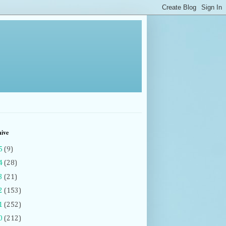
hive
5
(9)
4
(28)
3
(21)
2
(153)
1
(252)
0
(212)