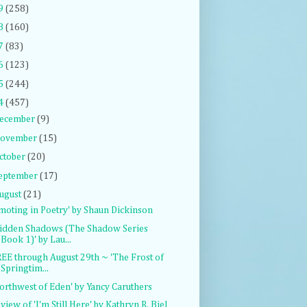
9
(258)
8
(160)
7
(83)
6
(123)
5
(244)
4
(457)
ecember
(9)
ovember
(15)
ctober
(20)
eptember
(17)
ugust
(21)
moting in Poetry' by Shaun Dickinson
idden Shadows (The Shadow Series
Book 1)' by Lau...
EE through August 29th ~ 'The Frost of
Springtim...
orthwest of Eden' by Yancy Caruthers
view of 'I'm Still Here' by Kathryn R. Biel