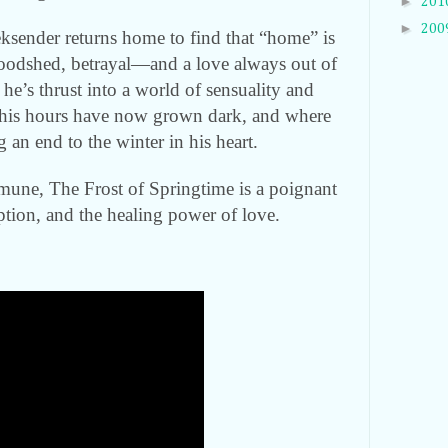
►
201
►
200
eksender returns home to find that “home” is
loodshed, betrayal—and a love always out of
 he’s thrust into a world of sensuality and
 his hours have now grown dark, and where
 an end to the winter in his heart.
une, The Frost of Springtime is a poignant
ption, and the healing power of love.