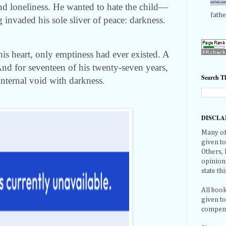
and loneliness. He wanted to hate the child—
fathe
 invaded his sole sliver of peace: darkness.
his heart, only emptiness had ever existed. A
And for seventeen of his twenty-seven years,
Search Th
 internal void with darkness.
DISCLA
Many of 
given t
Others,
opinions
state thi
All book
given t
compensa