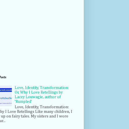
Posts
Love, Identity, Transformation:
Or, Why I Love Retellings by
Lacey Louwagie, author of
'Rumpled'
Love, Identity, Transformation:
hy I Love Retellings Like many children, I
up on fairy tales. My sisters and I wore
r...