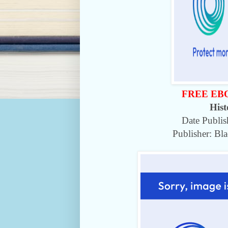
FREE EB
Hist
Date Publi
Publisher: Bl