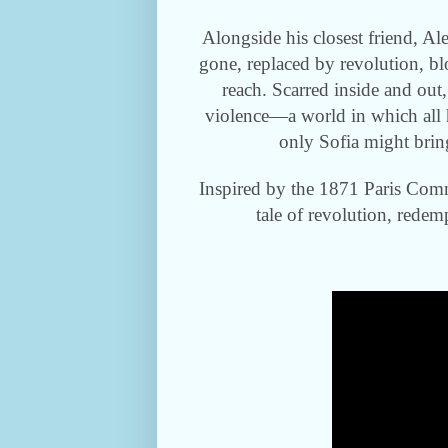
Alongside his closest friend, Al
gone, replaced by revolution, b
reach. Scarred inside and out,
violence—a world in which all
only Sofia might bring
Inspired by the 1871 Paris Comm
tale of revolution, redem