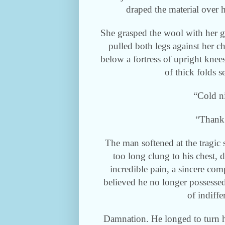
draped the material over h
She grasped the wool with her 
pulled both legs against her ch
below a fortress of upright knee
of thick folds 
“Cold n
“Thank
The man softened at the tragic s
too long clung to his chest, 
incredible pain, a sincere c
believed he no longer possessed
of indiffe
Damnation. He longed to turn h