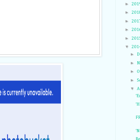
►
201
►
201
►
201
►
201
►
201
▼
201
►
D
►
N
►
O
►
S
▼
A
'E
'H
FR
'N
Re