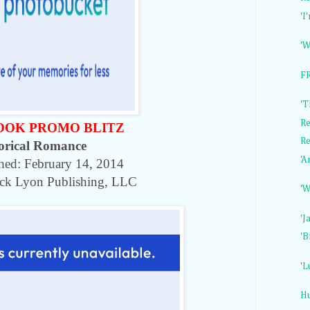
'I
'W
FR
'T
Re
OOK PROMO BLITZ
Re
orical Romance
'A
shed:
February 14, 2014
ack Lyon Publishing, LLC
'W
'J
'B
'L
H