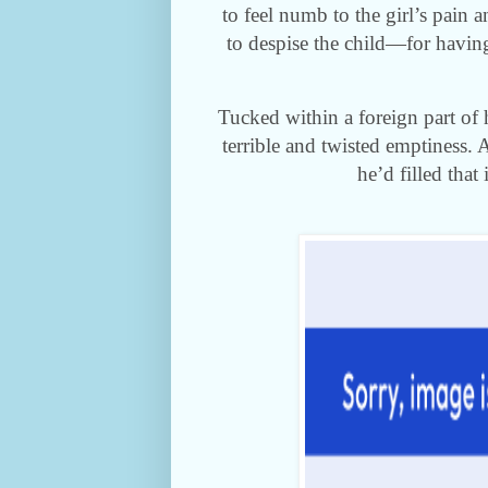
to feel numb to the girl’s pain 
to despise the child—for having
Tucked within a foreign part of 
terrible and twisted emptiness. 
he’d filled that