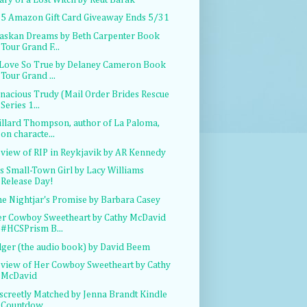
5 Amazon Gift Card Giveaway Ends 5/31
askan Dreams by Beth Carpenter Book
Tour Grand F...
Love So True by Delaney Cameron Book
Tour Grand ...
nacious Trudy (Mail Order Brides Rescue
Series 1...
llard Thompson, author of La Paloma,
on characte...
view of RIP in Reykjavik by AR Kennedy
s Small-Town Girl by Lacy Williams
Release Day!
e Nightjar's Promise by Barbara Casey
r Cowboy Sweetheart by Cathy McDavid
#HCSPrism B...
ger (the audio book) by David Beem
view of Her Cowboy Sweetheart by Cathy
McDavid
screetly Matched by Jenna Brandt Kindle
Countdow...