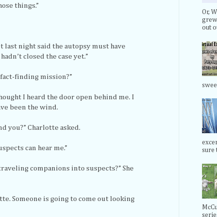
hose things.”
Or, W
grew 
out ou
et last night said the autopsy must have
adn’t closed the case yet.”
 fact-finding mission?”
swee
 thought I heard the door open behind me. I
ave been the wind.
d you?” Charlotte asked.
exce
uspects can hear me.”
sure t
traveling companions into suspects?” She
otte. Someone is going to come out looking
McCul
serie