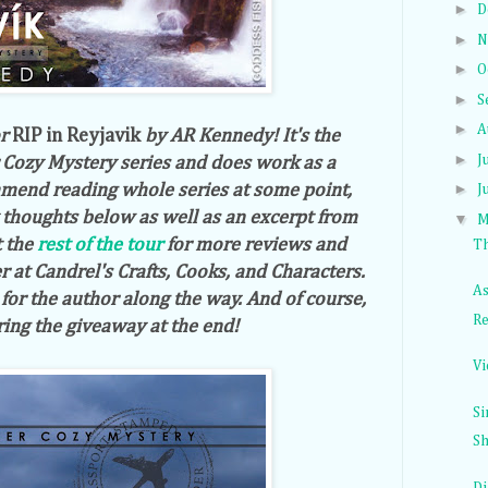
►
D
►
N
►
O
►
S
►
A
or
RIP in Reyjavik
by AR Kennedy! It's the
►
J
 Cozy Mystery series and does work as a
►
mend reading whole series at some point,
J
y thoughts below as well as an excerpt from
▼
M
t the
rest of the tour
for more reviews and
Th
r at Candrel's Crafts, Cooks, and Characters.
As
or the author along the way. And of course,
Re
ring the giveaway at the end!
Vi
Si
Sh
Di