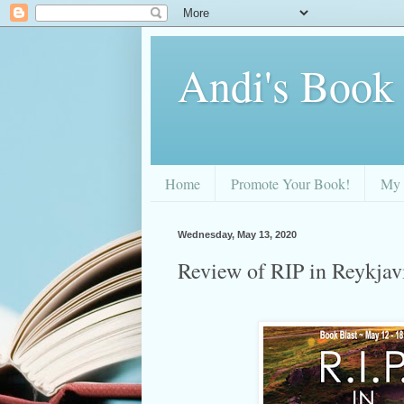
Andi's Book
Home
Promote Your Book!
My 
Wednesday, May 13, 2020
Review of RIP in Reykja