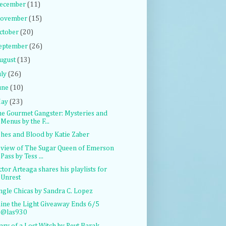
ecember
(11)
ovember
(15)
ctober
(20)
eptember
(26)
ugust
(13)
uly
(26)
une
(10)
ay
(23)
e Gourmet Gangster: Mysteries and
Menus by the F...
hes and Blood by Katie Zaber
view of The Sugar Queen of Emerson
Pass by Tess ...
ctor Arteaga shares his playlists for
Unrest
ngle Chicas by Sandra C. Lopez
ine the Light Giveaway Ends 6/5
@las930
ary of a Lost Witch by Reut Barak