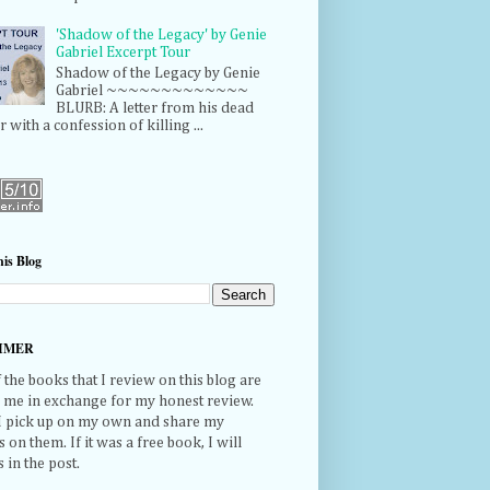
'Shadow of the Legacy' by Genie
Gabriel Excerpt Tour
Shadow of the Legacy by Genie
Gabriel ~~~~~~~~~~~~~
BLURB: A letter from his dead
r with a confession of killing ...
is Blog
IMER
the books that I review on this blog are
o me in exchange for my honest review.
 I pick up on my own and share my
 on them. If it was a free book, I will
s in the post.