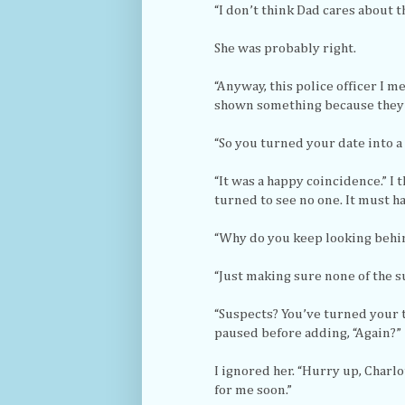
“I don’t think Dad cares about t
She was probably right.
“Anyway, this police officer I m
shown something because they h
“So you turned your date into a
“It was a happy coincidence.” I
turned to see no one. It must h
“Why do you keep looking behin
“Just making sure none of the s
“Suspects? You’ve turned your 
paused before adding, “Again?”
I ignored her. “Hurry up, Charl
for me soon.”