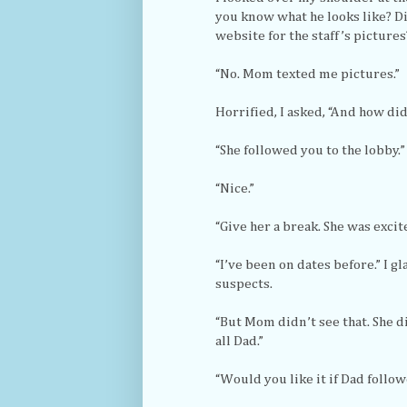
you know what he looks like? Di
website for the staff’s pictures
“No. Mom texted me pictures.”
Horrified, I asked, “And how di
“She followed you to the lobby.”
“Nice.”
“Give her a break. She was excite
“I’ve been on dates before.” I g
suspects.
“But Mom didn’t see that. She di
all Dad.”
“Would you like it if Dad follow