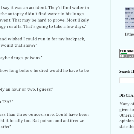
’d say it was an accident. They’d find water in
the autopsy didn’t find water in his lungs.
 event. That may be hard to prove. Most likely
ogy results. That’s going to take a few days.”
fathe
 and wished I could run in for my backpack,
t would that show?”
aybe drugs, poisons.”
on, how long before he died would he have to be
Search Th
y an hour or two, I guess.”
DISCLA
h TSA?”
Many of 
given t
less than three ounces, sure. Could have been
Others,
t it locally too. Rat poison and antifreeze
opinions
state thi
aths.”