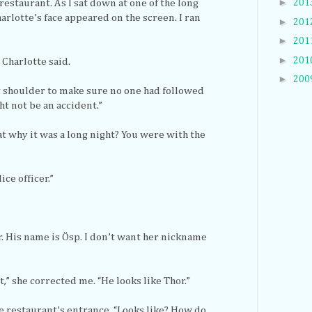
►
201
restaurant. As I sat down at one of the long
arlotte’s face appeared on the screen. I ran
►
201
►
201
►
201
” Charlotte said.
►
200
my shoulder to make sure no one had followed
ht not be an accident.”
at why it was a long night? You were with the
ice officer.”
. His name is Ösp. I don’t want her nickname
,” she corrected me. “He looks like Thor.”
e restaurant’s entrance. “Looks like? How do