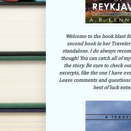
Welcome to the book blast f
second book in her Traveler
standalone. I do always recom
though! You can catch all of m
the story. Be sure to check ou
excerpts, like the one I have ove
Leave comments and questions f
best of luck ente