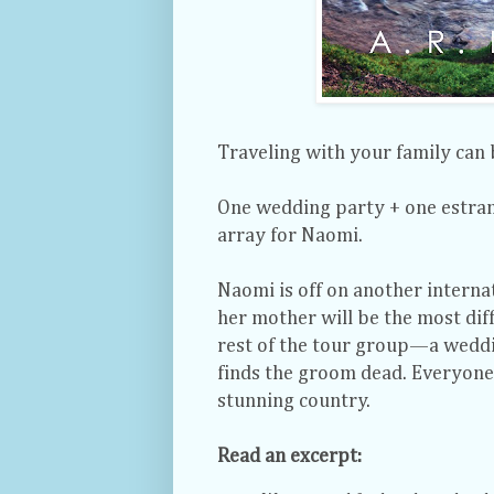
Traveling with your family can
One wedding party + one estran
array for Naomi.
Naomi is off on another internat
her mother will be the most diff
rest of the tour group—a weddi
finds the groom dead. Everyone’s
stunning country.
Read an excerpt: