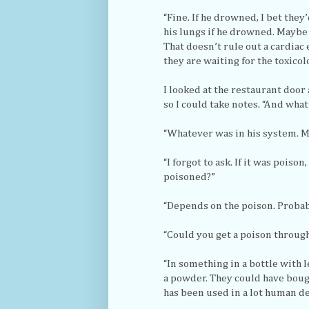
“Fine. If he drowned, I bet they
his lungs if he drowned. Maybe 
That doesn’t rule out a cardiac
they are waiting for the toxicol
I looked at the restaurant door
so I could take notes. “And wha
“Whatever was in his system. M
“I forgot to ask. If it was pois
poisoned?”
“Depends on the poison. Probabl
“Could you get a poison throug
“In something in a bottle with 
a powder. They could have bough
has been used in a lot human de