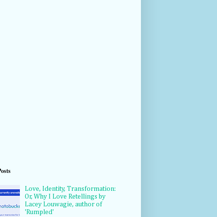
Posts
Love, Identity, Transformation:
Or, Why I Love Retellings by
Lacey Louwagie, author of
'Rumpled'