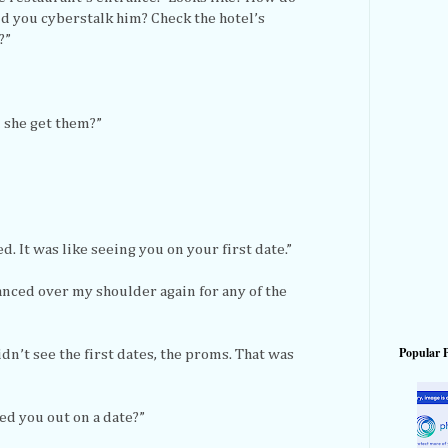
d you cyberstalk him? Check the hotel’s
?”
d she get them?”
d. It was like seeing you on your first date.”
lanced over my shoulder again for any of the
Popular 
dn’t see the first dates, the proms. That was
ed you out on a date?”