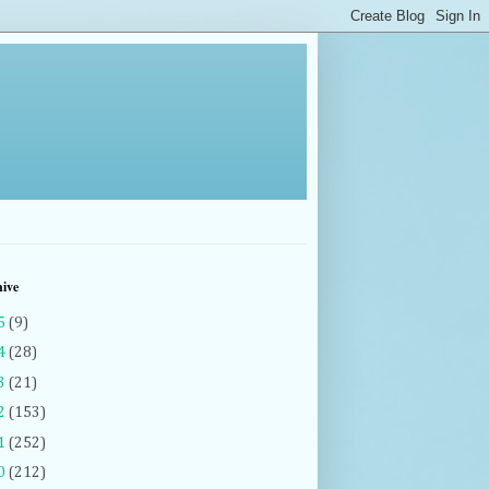
hive
5
(9)
4
(28)
3
(21)
2
(153)
1
(252)
0
(212)