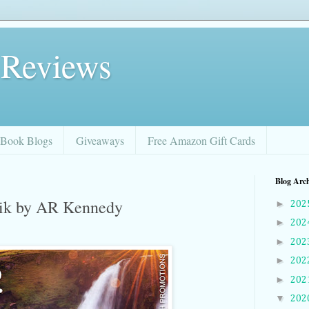
 Reviews
Book Blogs
Giveaways
Free Amazon Gift Cards
Blog Arc
vik by AR Kennedy
►
202
►
202
►
202
►
202
►
202
▼
202