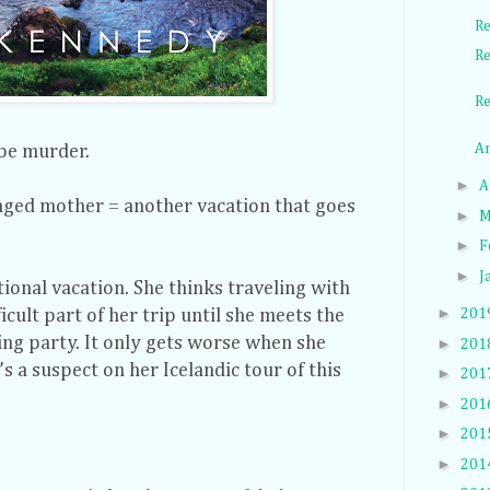
Re
Re
Re
An
 be murder.
►
A
ged mother = another vacation that goes
►
M
►
F
►
J
ional vacation. She thinks traveling with
►
icult part of her trip until she meets the
201
ng party. It only gets worse when she
►
201
 a suspect on her Icelandic tour of this
►
201
►
201
►
201
►
201