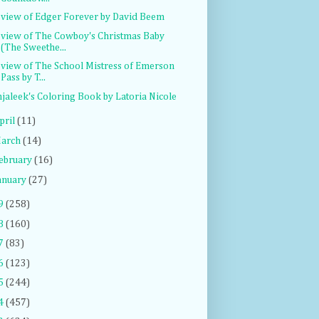
view of Edger Forever by David Beem
view of The Cowboy's Christmas Baby
(The Sweethe...
view of The School Mistress of Emerson
Pass by T...
jaleek's Coloring Book by Latoria Nicole
pril
(11)
arch
(14)
ebruary
(16)
anuary
(27)
9
(258)
8
(160)
7
(83)
6
(123)
5
(244)
4
(457)