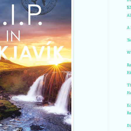
$2
Al
A 
Te
Wi
Re
Hi
Th
He
Ed
Re
Di