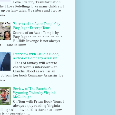
Love, Identity, Transformation:
hy I Love Retellings Like many children, I
up on fairy tales. My sisters and I wore
r...
'Secrets of an Aztec Temple' by
Paty Jager Excerpt Tour
Secrets of an Aztec Temple by
Paty Jager ~~~~~~~~~~~~~
BLURB: Revenge is not always
t… Isabella Mum...
Interview with Claudia Blood,
author of Company Assassin
Fans of fantasy will want to
check out this interview with
Claudia Blood as well as an
rpt from her book Company Assassin . Be
o...
Review of The Rancher's
Wyoming Twins by Virginia
McCullough
On Tour with Prism Book Tours I
always enjoy reading Virginia
lough's books, and this starter to a new
s is no exception! ...