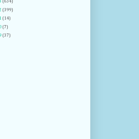
3
(634)
2
(399)
1
(14)
0
(7)
9
(37)