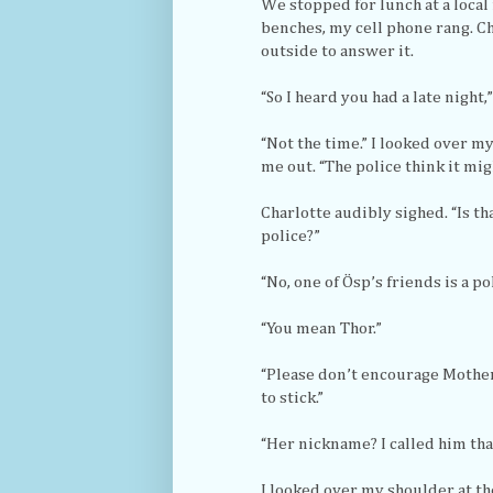
We stopped for lunch at a local 
benches, my cell phone rang. Ch
outside to answer it.
“So I heard you had a late night,
“Not the time.” I looked over 
me out. “The police think it mig
Charlotte audibly sighed. “Is th
police?”
“No, one of Ösp’s friends is a pol
“You mean Thor.”
“Please don’t encourage Mother
to stick.”
“Her nickname? I called him that
I looked over my shoulder at th